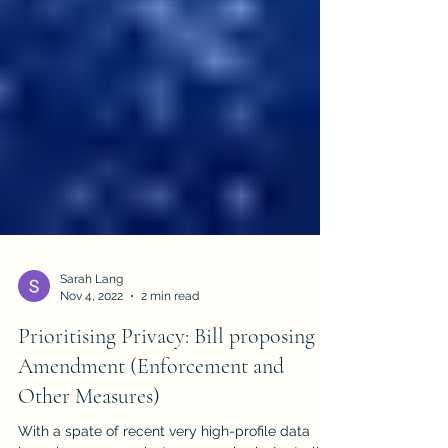
Sarah Lang
Nov 4, 2022
2 min read
Prioritising Privacy: Bill proposing
Amendment (Enforcement and
Other Measures)