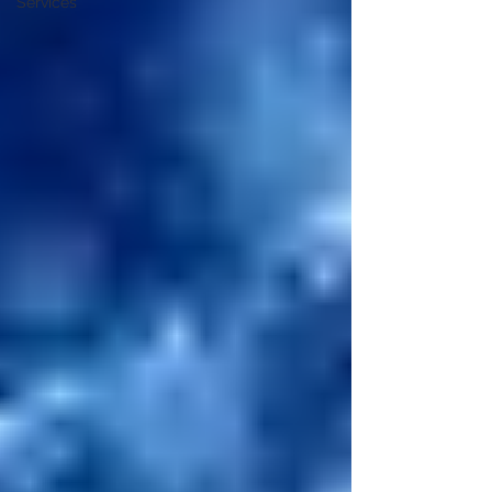
Services