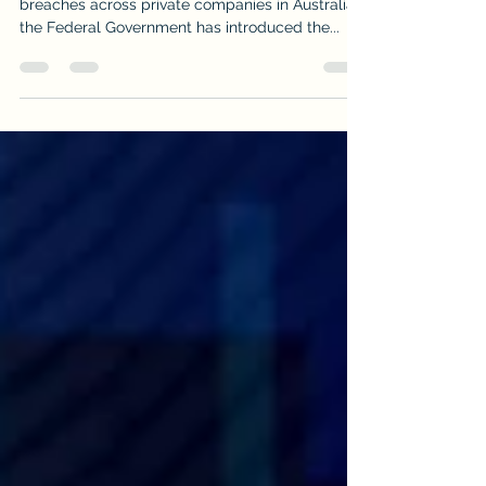
With a spate of recent very high-profile data
breaches across private companies in Australia,
the Federal Government has introduced the...