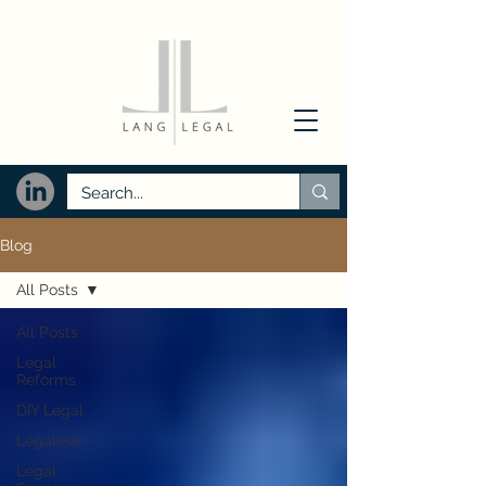
Blog
All Posts
All Posts
Legal
Reforms
DIY Legal
Legalese
Legal